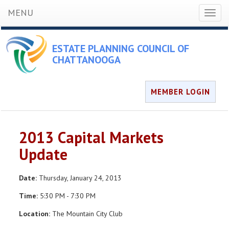
MENU
Toggl
naviga
ESTATE PLANNING COUNCIL OF
CHATTANOOGA
MEMBER LOGIN
2013 Capital Markets
Update
Date:
Thursday, January 24, 2013
Time:
5:30 PM - 7:30 PM
Location:
The Mountain City Club