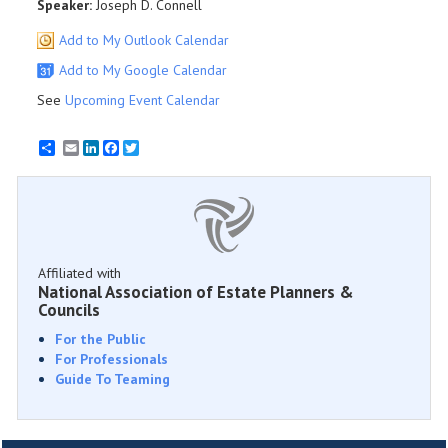
Speaker:
Joseph D. Connell
Add to My Outlook Calendar
Add to My Google Calendar
See
Upcoming Event Calendar
Email
LinkedIn
Facebook
Twitter
Affiliated with
National Association of Estate Planners &
Councils
For the Public
For Professionals
Guide To Teaming