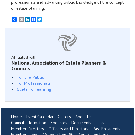
professionals and advancing public knowledge of the concept
of estate planning.
Email
LinkedIn
Facebook
Twitter
Affiliated with
National Association of Estate Planners &
Councils
For the Public
For Professionals
Guide To Teaming
Home
Event Calendar
Gallery
About Us
Council Information
Sponsors
Documents
Links
Member Directory
Officers and Directors
Past Presidents
Member Home
Member Benefits
Application Form