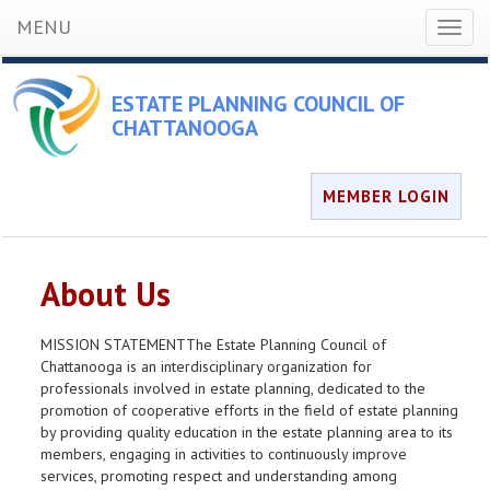
MENU
Toggl
naviga
ESTATE PLANNING COUNCIL OF
CHATTANOOGA
MEMBER LOGIN
About Us
MISSION STATEMENTThe Estate Planning Council of
Chattanooga is an interdisciplinary organization for
professionals involved in estate planning, dedicated to the
promotion of cooperative efforts in the field of estate planning
by providing quality education in the estate planning area to its
members, engaging in activities to continuously improve
services, promoting respect and understanding among