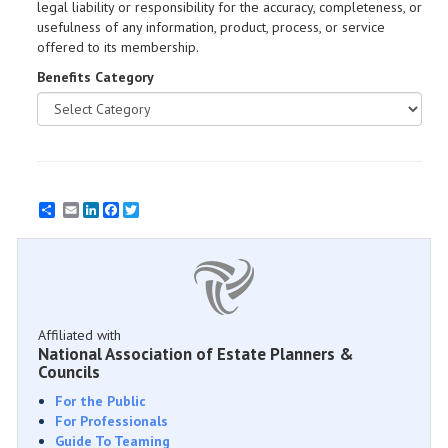
legal liability or responsibility for the accuracy, completeness, or
usefulness of any information, product, process, or service
offered to its membership.
Benefits Category
Email
LinkedIn
Facebook
Twitter
Affiliated with
National Association of Estate Planners &
Councils
For the Public
For Professionals
Guide To Teaming