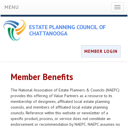
MENU
Toggl
naviga
ESTATE PLANNING COUNCIL OF
CHATTANOOGA
MEMBER LOGIN
Member Benefits
The National Association of Estate Planners & Councils (NAEPC)
provides this offering of Value Partners as a resource to its
membership of designees, affiliated local estate planning
councils, and members of affiliated local estate planning
councils. Reference within this website or newsletter of a
specific product, process, or service does not constitute an
endorsement or recommendation by NAEPC. NAEPC assumes no