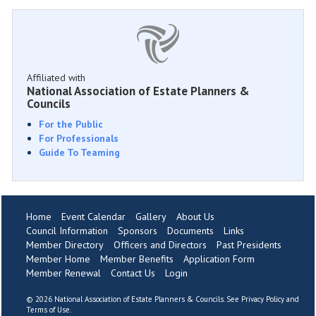
Affiliated with
National Association of Estate Planners &
Councils
For the Public
For Professionals
Guide To Teaming
Home
Event Calendar
Gallery
About Us
Council Information
Sponsors
Documents
Links
Member Directory
Officers and Directors
Past Presidents
Member Home
Member Benefits
Application Form
Member Renewal
Contact Us
Login
©
2026 National Association of Estate Planners & Councils. See
Privacy Policy
and
Terms of Use
.