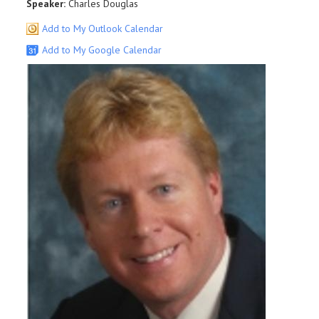
Speaker:
Charles Douglas
Add to My Outlook Calendar
Add to My Google Calendar