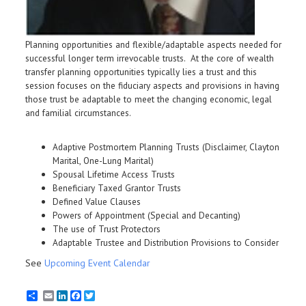
Planning opportunities and flexible/adaptable aspects needed for
successful longer term irrevocable trusts. At the core of wealth
transfer planning opportunities typically lies a trust and this
session focuses on the fiduciary aspects and provisions in having
those trust be adaptable to meet the changing economic, legal
and familial circumstances.
Adaptive Postmortem Planning Trusts (Disclaimer, Clayton
Marital, One-Lung Marital)
Spousal Lifetime Access Trusts
Beneficiary Taxed Grantor Trusts
Defined Value Clauses
Powers of Appointment (Special and Decanting)
The use of Trust Protectors
Adaptable Trustee and Distribution Provisions to Consider
See
Upcoming Event Calendar
Email
LinkedIn
Facebook
Twitter