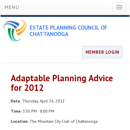
MENU
Toggl
naviga
ESTATE PLANNING COUNCIL OF
CHATTANOOGA
MEMBER LOGIN
Adaptable Planning Advice
for 2012
Date:
Thursday, April 26, 2012
Time:
5:30 PM - 8:00 PM
Location:
The Mountain City Club of Chattanooga