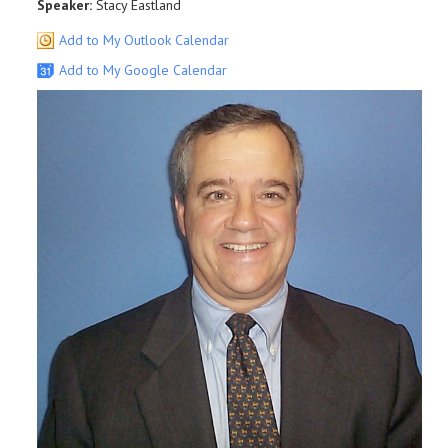
Speaker:
Stacy Eastland
Add to My Outlook Calendar
Add to My Google Calendar