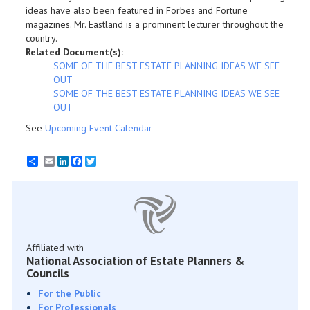
ideas have also been featured in Forbes and Fortune
magazines. Mr. Eastland is a prominent lecturer throughout the
country.
Related Document(s):
SOME OF THE BEST ESTATE PLANNING IDEAS WE SEE
OUT
SOME OF THE BEST ESTATE PLANNING IDEAS WE SEE
OUT
See
Upcoming Event Calendar
Email
LinkedIn
Facebook
Twitter
Affiliated with
National Association of Estate Planners &
Councils
For the Public
For Professionals