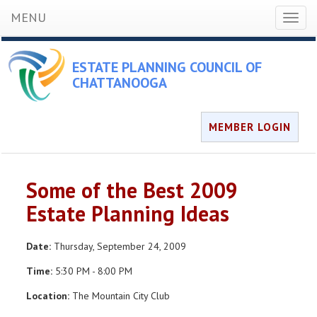
MENU
Toggl
naviga
ESTATE PLANNING COUNCIL OF
CHATTANOOGA
MEMBER LOGIN
Some of the Best 2009
Estate Planning Ideas
Date:
Thursday, September 24, 2009
Time:
5:30 PM - 8:00 PM
Location:
The Mountain City Club