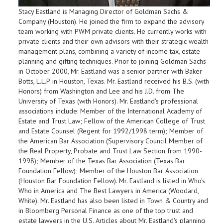
Stacy Eastland is Managing Director of Goldman Sachs &
Company (Houston). He joined the firm to expand the advisory
team working with PWM private clients. He currently works with
private clients and their own advisors with their strategic wealth
management plans, combining a variety of income tax, estate
planning and gifting techniques. Prior to joining Goldman Sachs
in October 2000, Mr. Eastland was a senior partner with Baker
Botts, L.L.P. in Houston, Texas. Mr. Eastland received his B.S. (with
Honors) from Washington and Lee and his J.D. from The
University of Texas (with Honors). Mr. Eastland's professional
associations include: Member of the International Academy of
Estate and Trust Law; Fellow of the American College of Trust
and Estate Counsel (Regent for 1992/1998 term); Member of
the American Bar Association (Supervisory Council Member of
the Real Property, Probate and Trust Law Section from 1990-
1998); Member of the Texas Bar Association (Texas Bar
Foundation Fellow); Member of the Houston Bar Association
(Houston Bar Foundation Fellow). Mr. Eastland is listed in Who's
Who in America and The Best Lawyers in America (Woodard,
White). Mr. Eastland has also been listed in Town & Country and
in Bloomberg Personal Finance as one of the top trust and
estate lawyers in the U.S. Articles about Mr. Eastland's planning