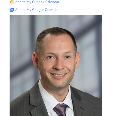
Add to My Outlook Calendar
Add to My Google Calendar