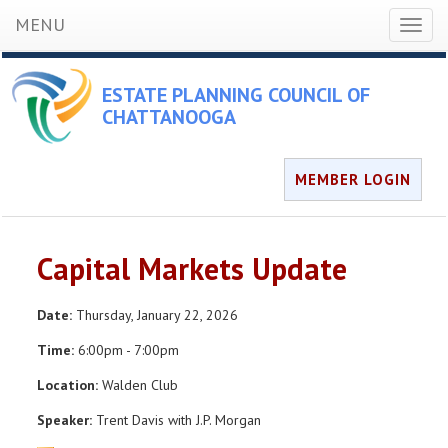
MENU
Toggl
naviga
ESTATE PLANNING COUNCIL OF
CHATTANOOGA
MEMBER LOGIN
Capital Markets Update
Date:
Thursday, January 22, 2026
Time:
6:00pm - 7:00pm
Location:
Walden Club
Speaker:
Trent Davis with J.P. Morgan