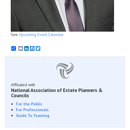
See
Upcoming Event Calendar
Email
LinkedIn
Facebook
Twitter
Affiliated with
National Association of Estate Planners &
Councils
For the Public
For Professionals
Guide To Teaming