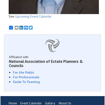
See
Upcoming Event Calendar
Email
LinkedIn
Facebook
Twitter
Affiliated with
National Association of Estate Planners &
Councils
For the Public
For Professionals
Guide To Teaming
Home
Event Calendar
Gallery
About Us