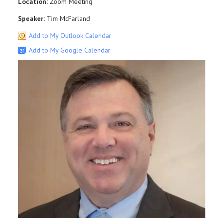
Location:
Zoom Meeting
Speaker:
Tim McFarland
Add to My Outlook Calendar
Add to My Google Calendar