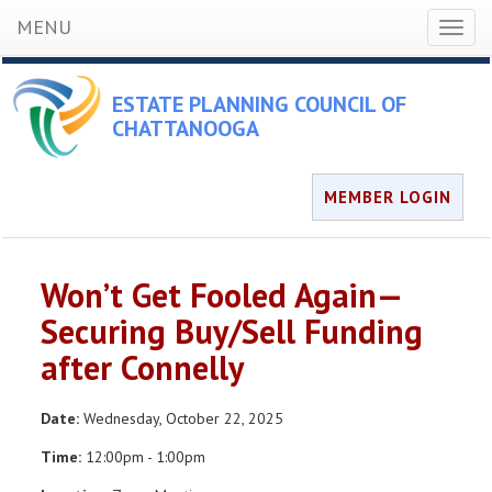
MENU
Toggl
naviga
ESTATE PLANNING COUNCIL OF
CHATTANOOGA
MEMBER LOGIN
Won’t Get Fooled Again—
Securing Buy/Sell Funding
after Connelly
Date:
Wednesday, October 22, 2025
Time:
12:00pm - 1:00pm