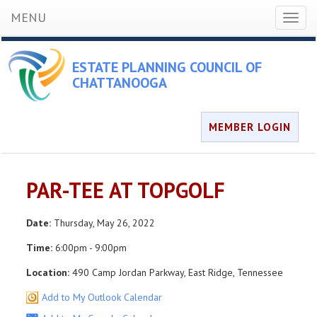
MENU
Toggl
naviga
ESTATE PLANNING COUNCIL OF
CHATTANOOGA
MEMBER LOGIN
PAR-TEE AT TOPGOLF
Date:
Thursday, May 26, 2022
Time:
6:00pm - 9:00pm
Location:
490 Camp Jordan Parkway, East Ridge, Tennessee
Add to My Outlook Calendar