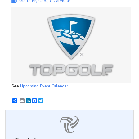
Add to My Google Calendar
See
Upcoming Event Calendar
Email
LinkedIn
Facebook
Twitter