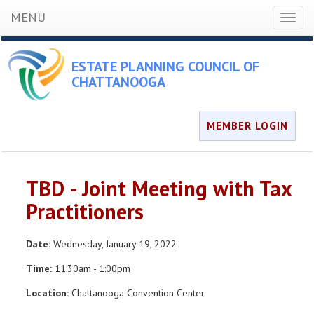
MENU
Toggl
naviga
ESTATE PLANNING COUNCIL OF
CHATTANOOGA
MEMBER LOGIN
TBD - Joint Meeting with Tax
Practitioners
Date:
Wednesday, January 19, 2022
Time:
11:30am - 1:00pm
Location:
Chattanooga Convention Center