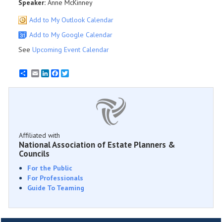
Speaker:
Anne McKinney
Add to My Outlook Calendar
Add to My Google Calendar
See
Upcoming Event Calendar
Email
LinkedIn
Facebook
Twitter
Affiliated with
National Association of Estate Planners &
Councils
For the Public
For Professionals
Guide To Teaming