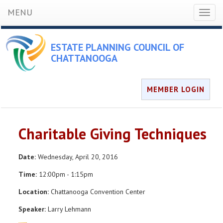
MENU
Toggl
naviga
ESTATE PLANNING COUNCIL OF
CHATTANOOGA
MEMBER LOGIN
Charitable Giving Techniques
Date:
Wednesday, April 20, 2016
Time:
12:00pm - 1:15pm
Location:
Chattanooga Convention Center
Speaker:
Larry Lehmann