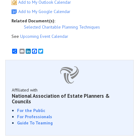
Add to My Outlook Calendar
Add to My Google Calendar
Related Document(s):
Selected Charitable Planning Techniques
See
Upcoming Event Calendar
Email
LinkedIn
Facebook
Twitter
Affiliated with
National Association of Estate Planners &
Councils
For the Public
For Professionals
Guide To Teaming