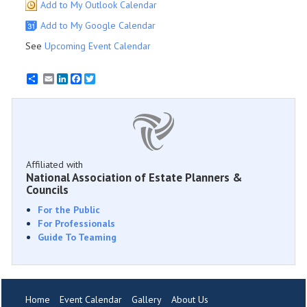
Add to My Outlook Calendar
Add to My Google Calendar
See
Upcoming Event Calendar
Email
LinkedIn
Facebook
Twitter
Affiliated with
National Association of Estate Planners &
Councils
For the Public
For Professionals
Guide To Teaming
Home
Event Calendar
Gallery
About Us