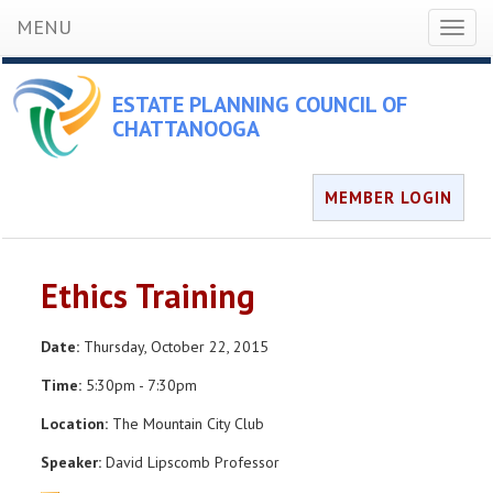
MENU
Toggl
naviga
ESTATE PLANNING COUNCIL OF
CHATTANOOGA
MEMBER LOGIN
Ethics Training
Date:
Thursday, October 22, 2015
Time:
5:30pm - 7:30pm
Location:
The Mountain City Club
Speaker:
David Lipscomb Professor