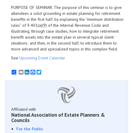
PURPOSE OF SEMINAR: The purpose of this seminar is to give
attendees a solid grounding in estate planning for retirement
benefits in the first half, by explaining the “minimum distribution
rules” of § 401(a)(9) of the Internal Revenue Code and
illustrating, through case studies, how to integrate retirement
benefit assets into the estate plan in several typical client
situations; and then, in the second half, to introduce them to
more advanced and specialized topics in this complex field.
See
Upcoming Event Calendar
Email
LinkedIn
Facebook
Twitter
Affiliated with
National Association of Estate Planners &
Councils
For the Public