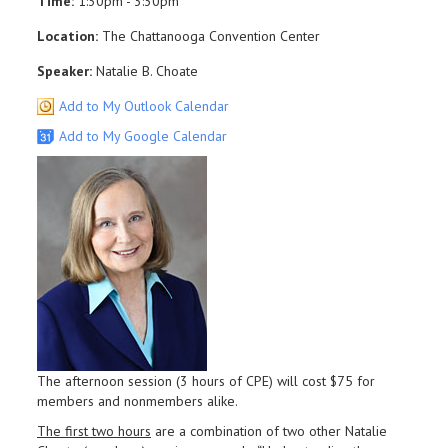
Time:
1:30pm - 3:30pm
Location:
The Chattanooga Convention Center
Speaker:
Natalie B. Choate
Add to My Outlook Calendar
Add to My Google Calendar
The afternoon session (3 hours of CPE) will cost $75 for
members and nonmembers alike.
The first two hours
are a combination of two other Natalie