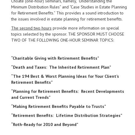
Choate (one-hour) seminars, namely, “Understanding the
Minimum Distribution Rules” and “Case Studies in Estate Planning
for Retirement Benefits.” This provides a sound introduction to
the issues involved in estate planning for retirement benefits.
The second two hours
provide more information on special
topics selected by the sponsor. THE SPONSOR MUST CHOOSE
TWO OF THE FOLLOWING ONE-HOUR SEMINAR TOPICS:
“Charitable Giving with Retirement Benefits”
“Death and Taxes: The Inherited Retirement Plan”
“The 194 Best & Worst Planning Ideas for Your Client’s
Retirement Benefits”
“Planning for Retirement Benefits: Recent Developments
and Current Trends”
“Making Retirement Benefits Payable to Trusts”
“Retirement Benefits: Lifetime Distribution Strategies”
“Roth-Ready for 2010 and Beyond”