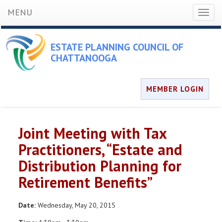
MENU
Toggl
naviga
ESTATE PLANNING COUNCIL OF
CHATTANOOGA
MEMBER LOGIN
Joint Meeting with Tax
Practitioners, “Estate and
Distribution Planning for
Retirement Benefits”
Date:
Wednesday, May 20, 2015