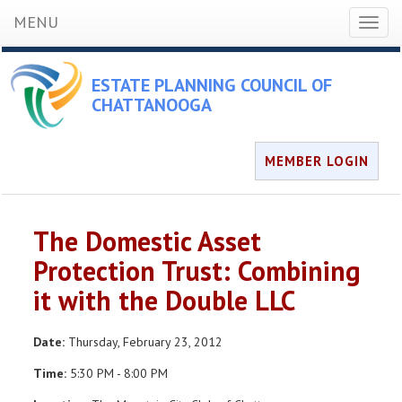
MENU
Toggl
naviga
ESTATE PLANNING COUNCIL OF
CHATTANOOGA
MEMBER LOGIN
The Domestic Asset
Protection Trust: Combining
it with the Double LLC
Date:
Thursday, February 23, 2012
Time:
5:30 PM - 8:00 PM