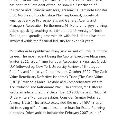
has been the President of the Jacksonville Association of
Insurance and Financial Advisors, Jacksonville Seminole Booster
Club, Northeast Florida Estate Planning Council, Society of
Financial Service Professionals, and General Agents and
Managers Association. Furthermore, Mr. Halloran enjoys running,
public speaking, teaching part time at the University of North
Florida, and spending time with his wife. Mr. Halloran has been
involved within the financial industry for over 40 years.
Mr. Halloran has published many articles and columns during his
career. The most recent being the Capital Executive Magazine,
Winter 2011 issue, “Time for your Association’s Financial Check-
Up” followed by, New York University Review of Employee
Benefits and Executive Compensation, October 2009 “The Cash
Value Beneficiary Defective Inheritor’s Trust (The ‘Cash Value
BDIT’): Creating a More Flexible and Comprehensive Wealth
Accumulation and Retirement Plan”.
In addition, Mr. Halloran
wrote an article titled the
December 10,2007 issue of National
Underwriters “For Large Estates, Consider Grantor Retained
Annuity Trusts”. This article explained the use of GRATS as an
aid in paying off a financed insurance loan for Estate Planning
purposes. Other articles include the February 2007 issue of