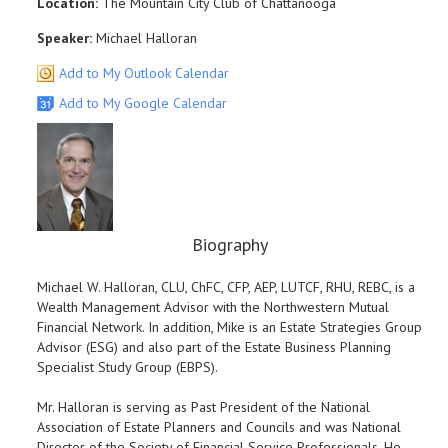
Location:
The Mountain City Club of Chattanooga
Speaker:
Michael Halloran
Add to My Outlook Calendar
Add to My Google Calendar
Biography
Michael W. Halloran, CLU, ChFC, CFP, AEP, LUTCF, RHU, REBC, is a
Wealth Management Advisor with the Northwestern Mutual
Financial Network. In addition, Mike is an Estate Strategies Group
Advisor (ESG) and also part of the Estate Business Planning
Specialist Study Group (EBPS).
Mr. Halloran is serving as Past President of the National
Association of Estate Planners and Councils and was National
Director of the Society of Financial Service Professionals. He