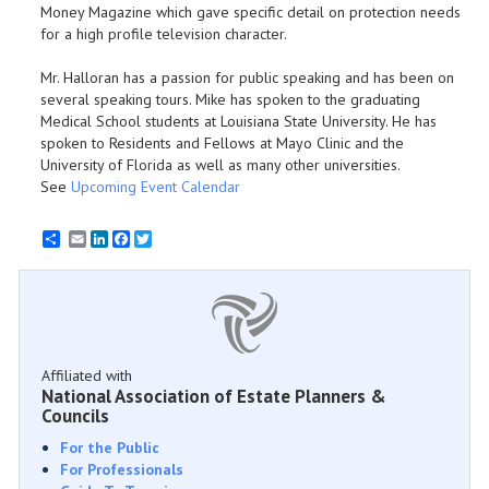
Money Magazine which gave specific detail on protection needs
for a high profile television character.
Mr. Halloran has a passion for public speaking and has been on
several speaking tours. Mike has spoken to the graduating
Medical School students at Louisiana State University. He has
spoken to Residents and Fellows at Mayo Clinic and the
University of Florida as well as many other universities.
See
Upcoming Event Calendar
Email
LinkedIn
Facebook
Twitter
Affiliated with
National Association of Estate Planners &
Councils
For the Public
For Professionals