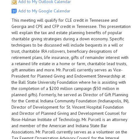
Add to My Outlook Calendar
Add to My Google Calendar
This meeting will qualify for CLE credit in Tennessee and
Georgia and CPE and CFP credit in Tennessee. This presentation
will explain the tax and estate planning benefits of popular
charitable giving strategies during a down economy. Specific
techniques to be discussed will include bequests in a will or
trust, charitable IRA rollovers, beneficiary designations of
retirement plans, life insurance, gifts of remainder interest with
a retained life estate in a home or farm, charitable lead trusts,
gift annuities and more. Mr. Purcell currently serves as Vice-
President for Planned Giving and Endowment Stewardship at
the Ball State University Foundation where he is assisting with
the completion of a $200 million campaign ($50 million in
planned gifts). Formerly, he served as Director of Gift Planning
for the Central Indiana Community Foundation (Indianapolis, IN),
Director of Development for St. Vincent Hospital Foundation
and Director of Planned Giving and Development Counsel for
Rose-Hulman Institute of Technology. Mr. Purcell is an attorney
and member of the American and Indiana State Bar
Associations. Mr. Purcell currently serves as a volunteer on the
Tax Exempt Organization Advisory Council for the Internal