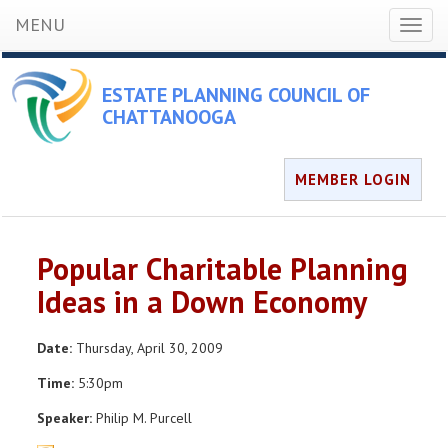
MENU
Toggl
naviga
ESTATE PLANNING COUNCIL OF
CHATTANOOGA
MEMBER LOGIN
Popular Charitable Planning
Ideas in a Down Economy
Date:
Thursday, April 30, 2009
Time:
5:30pm
Speaker:
Philip M. Purcell