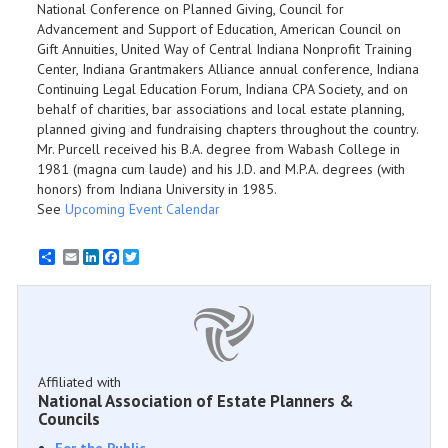
National Conference on Planned Giving, Council for
Advancement and Support of Education, American Council on
Gift Annuities, United Way of Central Indiana Nonprofit Training
Center, Indiana Grantmakers Alliance annual conference, Indiana
Continuing Legal Education Forum, Indiana CPA Society, and on
behalf of charities, bar associations and local estate planning,
planned giving and fundraising chapters throughout the country.
Mr. Purcell received his B.A. degree from Wabash College in
1981 (magna cum laude) and his J.D. and M.P.A. degrees (with
honors) from Indiana University in 1985.
See
Upcoming Event Calendar
Email
LinkedIn
Facebook
Twitter
Affiliated with
National Association of Estate Planners &
Councils