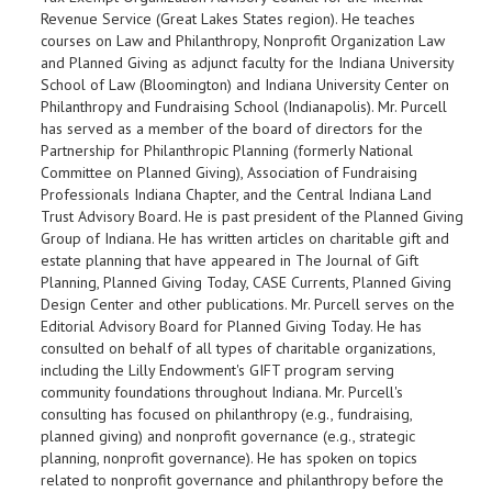
Revenue Service (Great Lakes States region). He teaches
courses on Law and Philanthropy, Nonprofit Organization Law
and Planned Giving as adjunct faculty for the Indiana University
School of Law (Bloomington) and Indiana University Center on
Philanthropy and Fundraising School (Indianapolis). Mr. Purcell
has served as a member of the board of directors for the
Partnership for Philanthropic Planning (formerly National
Committee on Planned Giving), Association of Fundraising
Professionals Indiana Chapter, and the Central Indiana Land
Trust Advisory Board. He is past president of the Planned Giving
Group of Indiana. He has written articles on charitable gift and
estate planning that have appeared in The Journal of Gift
Planning, Planned Giving Today, CASE Currents, Planned Giving
Design Center and other publications. Mr. Purcell serves on the
Editorial Advisory Board for Planned Giving Today. He has
consulted on behalf of all types of charitable organizations,
including the Lilly Endowment's GIFT program serving
community foundations throughout Indiana. Mr. Purcell's
consulting has focused on philanthropy (e.g., fundraising,
planned giving) and nonprofit governance (e.g., strategic
planning, nonprofit governance). He has spoken on topics
related to nonprofit governance and philanthropy before the