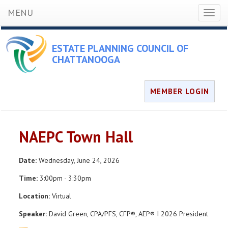
MENU
Toggl
naviga
ESTATE PLANNING COUNCIL OF
CHATTANOOGA
MEMBER LOGIN
NAEPC Town Hall
Date:
Wednesday, June 24, 2026
Time:
3:00pm - 3:30pm
Location:
Virtual
Speaker:
David Green, CPA/PFS, CFP®, AEP® I 2026 President