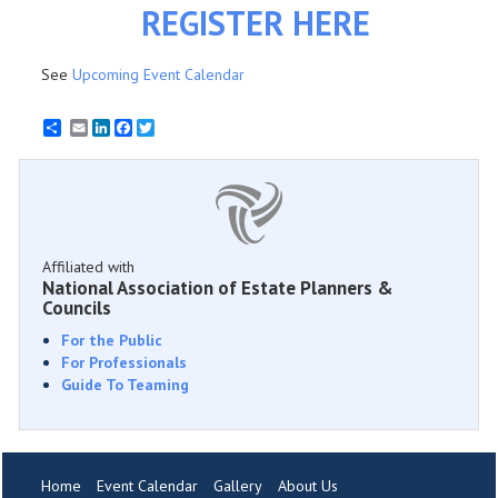
REGISTER HERE
See
Upcoming Event Calendar
Email
LinkedIn
Facebook
Twitter
Affiliated with
National Association of Estate Planners &
Councils
For the Public
For Professionals
Guide To Teaming
Home
Event Calendar
Gallery
About Us