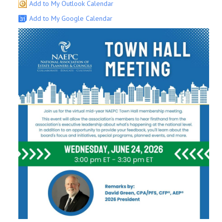
Add to My Outlook Calendar
Add to My Google Calendar