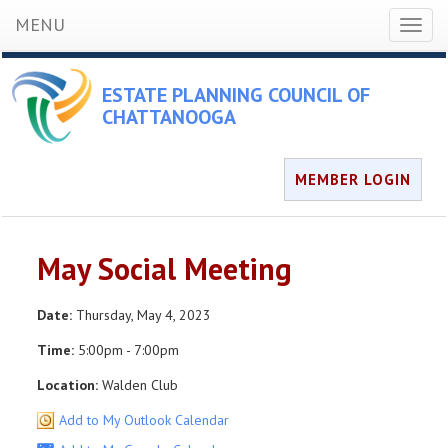
MENU
Toggl
naviga
ESTATE PLANNING COUNCIL OF
CHATTANOOGA
MEMBER LOGIN
May Social Meeting
Date:
Thursday, May 4, 2023
Time:
5:00pm - 7:00pm
Location:
Walden Club
Add to My Outlook Calendar