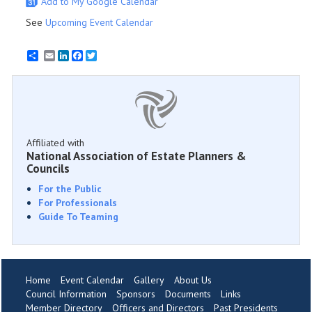
Add to My Google Calendar
See
Upcoming Event Calendar
Email
LinkedIn
Facebook
Twitter
Affiliated with
National Association of Estate Planners &
Councils
For the Public
For Professionals
Guide To Teaming
Home
Event Calendar
Gallery
About Us
Council Information
Sponsors
Documents
Links
Member Directory
Officers and Directors
Past Presidents