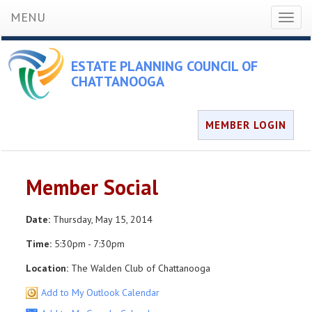
MENU
Toggl
naviga
ESTATE PLANNING COUNCIL OF
CHATTANOOGA
MEMBER LOGIN
Member Social
Date:
Thursday, May 15, 2014
Time:
5:30pm - 7:30pm
Location:
The Walden Club of Chattanooga
Add to My Outlook Calendar